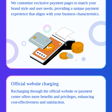
We customize exclusive payment pages to match your
brand style and user needs, providing a unique payment
experience that aligns with your business characteristics.
Official website charging
Recharging through the official website or payment
center offers more benefits and privileges, enhancing
cost-effectiveness and satisfaction.