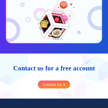
Contact us for a free account
Contact Us