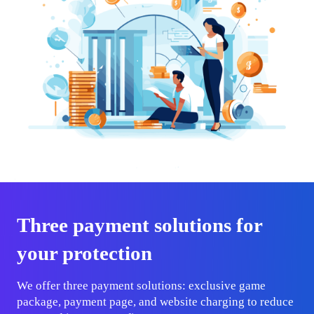
Three payment solutions for
your protection
We offer three payment solutions: exclusive game
package, payment page, and website charging to reduce