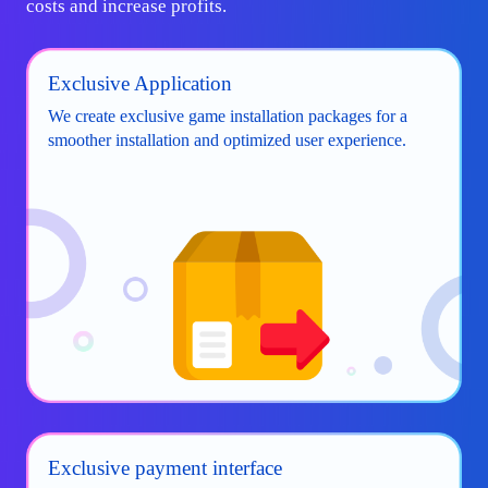
costs and increase profits.
Exclusive Application
We create exclusive game installation packages for a
smoother installation and optimized user experience.
Exclusive payment interface