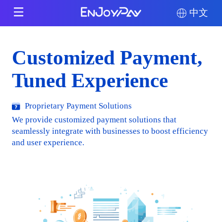
中文
Customized Payment,
Tuned Experience
Proprietary Payment Solutions
We provide customized payment solutions that
seamlessly integrate with businesses to boost efficiency
and user experience.