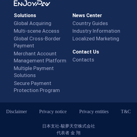
Solutions
News Center
Global Acquiring
Country Guides
Multi-scene Access
Industry Information
Global Cross-Border
Localized Marketing
Payment
Contact Us
Merchant Account
Contacts
Management Platform
Multiple Payment
Solutions
Secure Payment
Protection Program
Disclaimer
Privacy notice
Privacy entities
T&C
日本支社-駿夢天空株式会社
代表者 金 翔