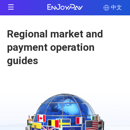
中文
Regional market and
payment operation
guides