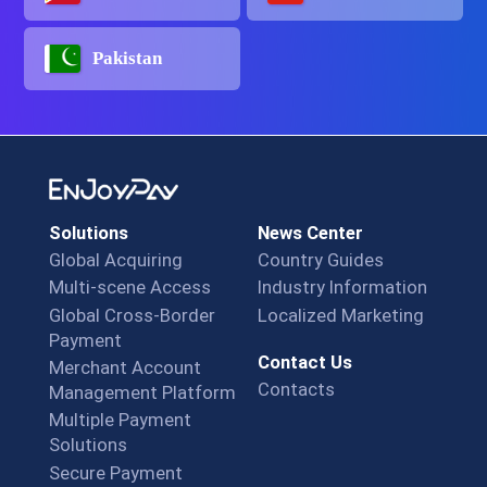
Pakistan
Solutions
News Center
Global Acquiring
Country Guides
Multi-scene Access
Industry Information
Global Cross-Border
Localized Marketing
Payment
Contact Us
Merchant Account
Contacts
Management Platform
Multiple Payment
Solutions
Secure Payment