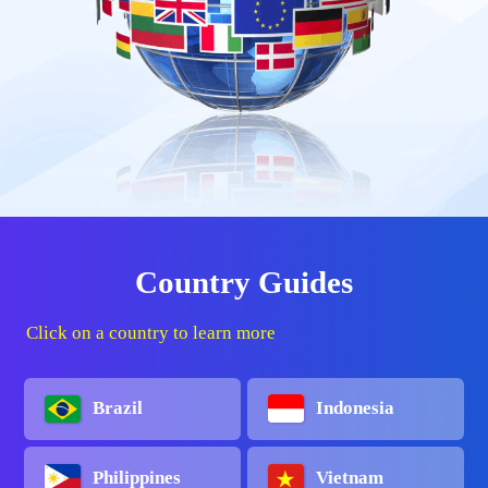
Country Guides
Click on a country to learn more
Brazil
Indonesia
Philippines
Vietnam